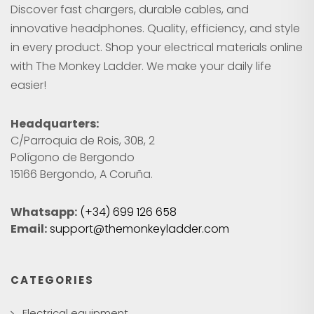
Discover fast chargers, durable cables, and
innovative headphones. Quality, efficiency, and style
in every product. Shop your electrical materials online
with The Monkey Ladder. We make your daily life
easier!
Headquarters:
C/Parroquia de Rois, 30B, 2
Polígono de Bergondo
15166 Bergondo, A Coruña.
Whatsapp:
(+34) 699 126 658
Email:
support@themonkeyladder.com
CATEGORIES
Electrical equipment