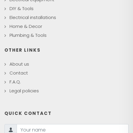
DIY & Tools
Electrical installations
Home & Decor
Plumbing & Tools
OTHER LINKS
About us
Contact
F.A.Q.
Legal policies
QUICK CONTACT