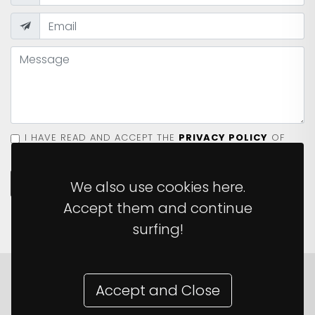
I HAVE READ AND ACCEPT THE
PRIVACY POLICY
OF
THE SITE.
SEND MESSAGE
We also use cookies here.
Accept them and continue
surfing!
Accept and Close
© 2026 The Monkey Ladder ·