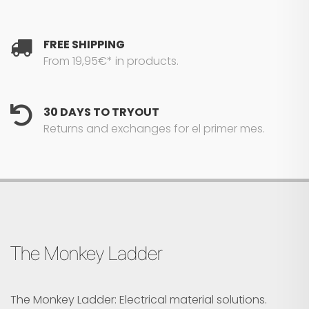
FREE SHIPPING
From 19,95€* in products.
30 DAYS TO TRYOUT
Returns and exchanges for el primer mes.
The Monkey Ladder
The Monkey Ladder: Electrical material solutions.