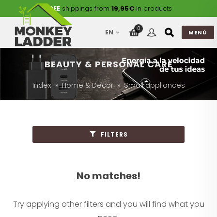
FREE
shippings from
19,95€
in products
0
EN
MENÚ
BEAUTY & PERSONAL CARE
Index
Home & Decor
Small appliances
FILTERS
No matches!
Try applying other filters and you will find what you