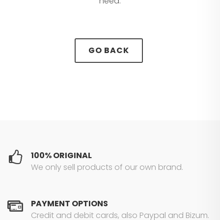
need.
GO BACK
100% ORIGINAL
We only sell products of our own brand.
PAYMENT OPTIONS
Credit and debit cards, also Paypal and Bizum.