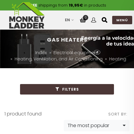
FREE
shippings from
19,95€
in products
0
EN
MENÚ
GAS HEATERS
Index
Electrical equipment
Heating, Ventilation, and Air Conditioning
Heating
FILTERS
1 product found
SORT BY:
The most popular