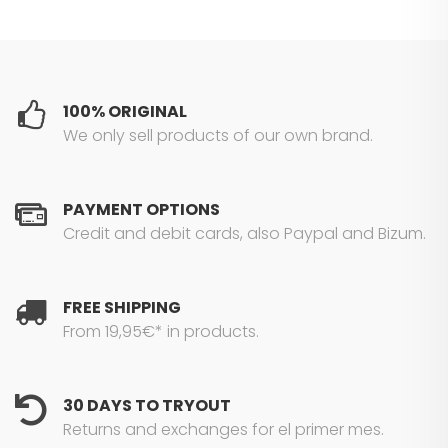
100% ORIGINAL
We only sell products of our own brand.
PAYMENT OPTIONS
Credit and debit cards, also Paypal and Bizum.
FREE SHIPPING
From 19,95€* in products.
30 DAYS TO TRYOUT
Returns and exchanges for el primer mes.