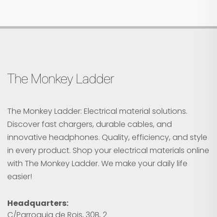
The Monkey Ladder
The Monkey Ladder: Electrical material solutions.
Discover fast chargers, durable cables, and
innovative headphones. Quality, efficiency, and style
in every product. Shop your electrical materials online
with The Monkey Ladder. We make your daily life
easier!
Headquarters:
C/Parroquia de Rois, 30B, 2