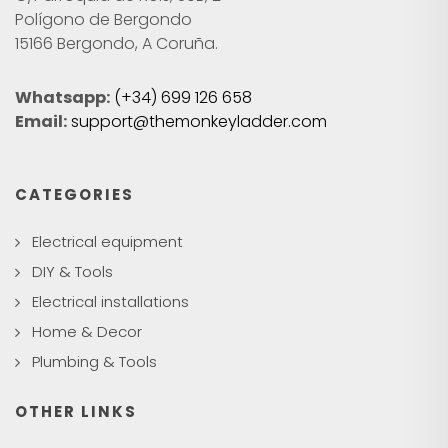
Polígono de Bergondo
15166 Bergondo, A Coruña.
Whatsapp:
(+34) 699 126 658
Email:
support@themonkeyladder.com
CATEGORIES
Electrical equipment
DIY & Tools
Electrical installations
Home & Decor
Plumbing & Tools
OTHER LINKS