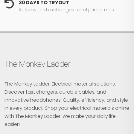
30 DAYS TO TRYOUT
Returns and exchanges for el primer mes.
The Monkey Ladder
The Monkey Ladder: Electrical material solutions.
Discover fast chargers, durable cables, and
innovative headphones. Quality, efficiency, and style
in every product. Shop your electrical materials online
with The Monkey Ladder. We make your daily life
easier!