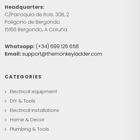
Headquarters:
C/Parroquia de Rois, 30B, 2
Polígono de Bergondo
15166 Bergondo, A Coruña.
Whatsapp:
(+34) 699 126 658
Email:
support@themonkeyladder.com
CATEGORIES
Electrical equipment
DIY & Tools
Electrical installations
Home & Decor
Plumbing & Tools