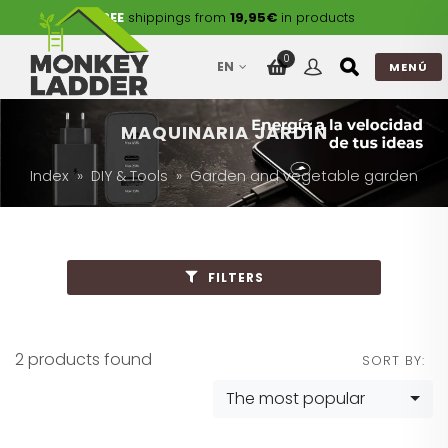
FREE
shippings from
19,95€
in products
0
EN
MENÚ
MAQUINARIA JARDÍN
Index
DIY & Tools
Garden and vegetable garden
FILTERS
2 products found
SORT BY:
The most popular