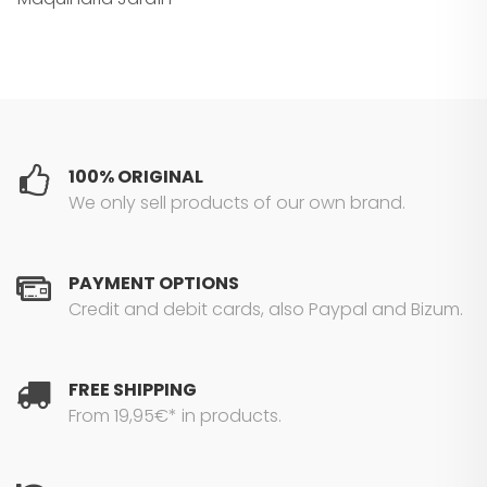
100% ORIGINAL
We only sell products of our own brand.
PAYMENT OPTIONS
Credit and debit cards, also Paypal and Bizum.
FREE SHIPPING
From 19,95€* in products.