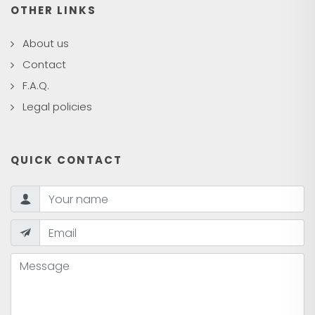
OTHER LINKS
About us
Contact
F.A.Q.
Legal policies
QUICK CONTACT