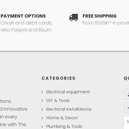
PAYMENT OPTIONS
FREE SHIPPING
Credit and debit cards,
From 19,95€* in prod
also Paypal and Bizum.
CATEGORIES
Q
Electrical equipment
DIY & Tools
tions.
nd innovative
Electrical installations
in every
Home & Decor
ine with The
Plumbing & Tools