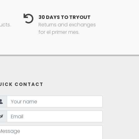
30 DAYS TO TRYOUT
ucts.
Returns and exchanges
for el primer mes.
UICK CONTACT