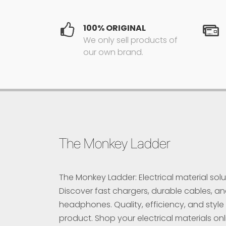
100% ORIGINAL
We only sell products of
our own brand.
The Monkey Ladder
The Monkey Ladder: Electrical material solu
Discover fast chargers, durable cables, a
headphones. Quality, efficiency, and style 
product. Shop your electrical materials onl