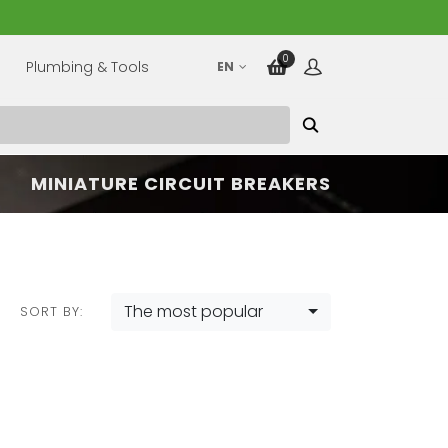
0
Plumbing & Tools
EN
MINIATURE CIRCUIT BREAKERS
The most popular
SORT BY: