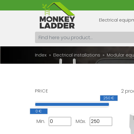
Electrical equi
Index
Electrical installations
Modular eq
PRICE
2 pro
250 €
0 €
Min.
Máx.