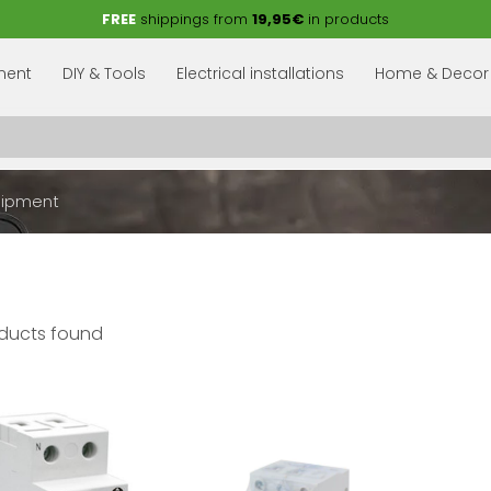
FREE
shippings from
19,95€
in products
pment
DIY & Tools
Electrical installations
Home & Decor
uipment
ducts found