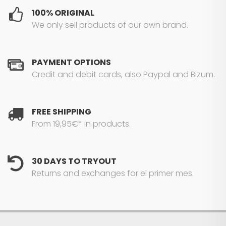
100% ORIGINAL
We only sell products of our own brand.
PAYMENT OPTIONS
Credit and debit cards, also Paypal and Bizum.
FREE SHIPPING
From 19,95€* in products.
30 DAYS TO TRYOUT
Returns and exchanges for el primer mes.