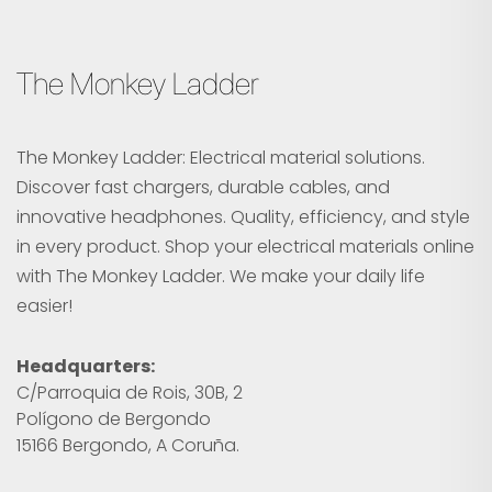
The Monkey Ladder
The Monkey Ladder: Electrical material solutions.
Discover fast chargers, durable cables, and
innovative headphones. Quality, efficiency, and style
in every product. Shop your electrical materials online
with The Monkey Ladder. We make your daily life
easier!
Headquarters:
C/Parroquia de Rois, 30B, 2
Polígono de Bergondo
15166 Bergondo, A Coruña.