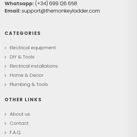
Whatsapp:
(+34) 699 126 658
Email:
support@themonkeyladder.com
CATEGORIES
Electrical equipment
DIY & Tools
Electrical installations
Home & Decor
Plumbing & Tools
OTHER LINKS
About us
Contact
F.A.Q.