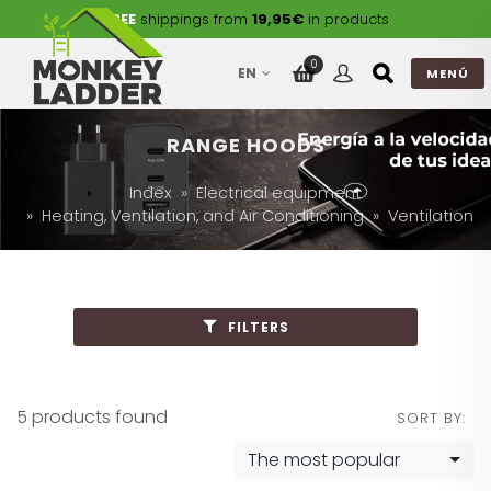
FREE
shippings from
19,95€
in products
0
EN
MENÚ
RANGE HOODS
Index
Electrical equipment
Heating, Ventilation, and Air Conditioning
Ventilation
FILTERS
5 products found
SORT BY:
The most popular