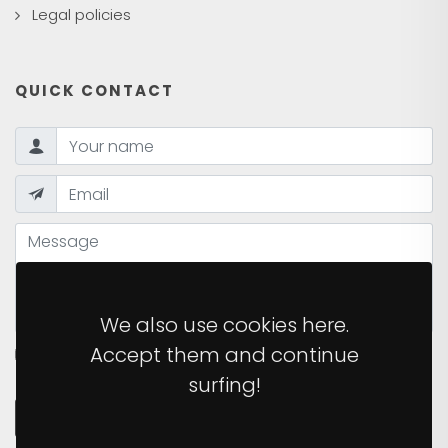
Legal policies
QUICK CONTACT
We also use cookies here.
Accept them and continue
I HAVE READ AND ACCEPT THE
PRIVACY POLICY
OF
THE SITE.
surfing!
SEND MESSAGE