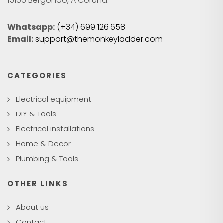
15166 Bergondo, A Coruña.
Whatsapp:
(+34) 699 126 658
Email:
support@themonkeyladder.com
CATEGORIES
Electrical equipment
DIY & Tools
Electrical installations
Home & Decor
Plumbing & Tools
OTHER LINKS
About us
Contact