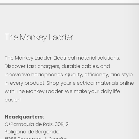
The Monkey Ladder
The Monkey Ladder: Electrical material solutions.
Discover fast chargers, durable cables, and
innovative headphones. Quality, efficiency, and style
in every product. Shop your electrical materials online
with The Monkey Ladder. We make your daily life
easier!
Headquarters:
C/Parroquia de Rois, 30B, 2
Polígono de Bergondo