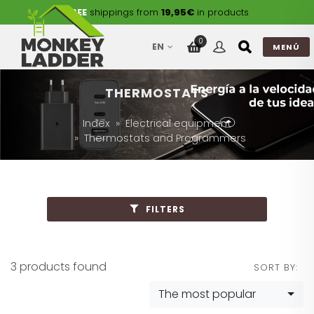
FREE
shippings from
19,95€
in products
0
EN
MENÚ
THERMOSTATS
Index
Electrical equipment
Thermostats and Programmers
FILTERS
3 products found
SORT BY:
The most popular