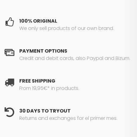
100% ORIGINAL
We only sell products of our own brand.
PAYMENT OPTIONS
Credit and debit cards, also Paypal and Bizum.
FREE SHIPPING
From 19,95€* in products.
30 DAYS TO TRYOUT
Returns and exchanges for el primer mes.