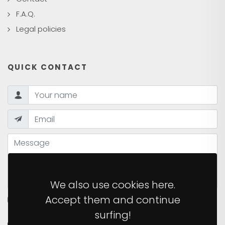
F.A.Q.
Legal policies
QUICK CONTACT
We also use cookies here.
Accept them and continue
I HAVE READ AND ACCEPT THE
PRIVACY POLICY
OF
THE SITE.
surfing!