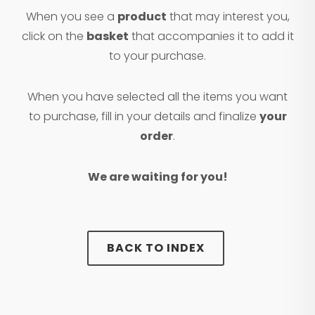
When you see a
product
that may interest you,
click on the
basket
that accompanies it to add it
to your purchase.
When you have selected all the items you want
to purchase, fill in your details and finalize
your
order
.
We are waiting for you!
BACK TO INDEX