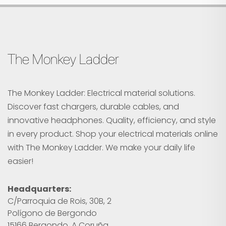
The Monkey Ladder
The Monkey Ladder: Electrical material solutions.
Discover fast chargers, durable cables, and
innovative headphones. Quality, efficiency, and style
in every product. Shop your electrical materials online
with The Monkey Ladder. We make your daily life
easier!
Headquarters:
C/Parroquia de Rois, 30B, 2
Polígono de Bergondo
15166 Bergondo, A Coruña.