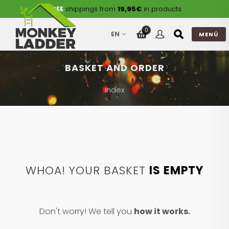
FREE
shippings from
19,95€
in products
0
EN
MENÚ
BASKET AND ORDER
Index
WHOA! YOUR BASKET
IS EMPTY
Don't worry! We tell you
how it works.