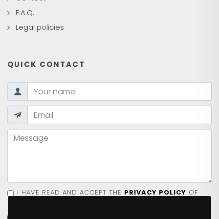
F.A.Q.
Legal policies
QUICK CONTACT
I HAVE READ AND ACCEPT THE
PRIVACY POLICY
OF
THE SITE.