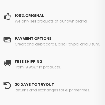
100% ORIGINAL
We only sell products of our own brand.
PAYMENT OPTIONS
Credit and debit cards, also Paypal and Bizum.
FREE SHIPPING
From 19,95€* in products.
30 DAYS TO TRYOUT
Returns and exchanges for el primer mes.