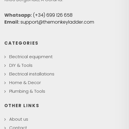
Whatsapp:
(+34) 699 126 658
Email:
support@themonkeyladder.com
CATEGORIES
Electrical equipment
DIY & Tools
Electrical installations
Home & Decor
Plumbing & Tools
OTHER LINKS
About us
Contact